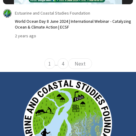
Estuarine and Coastal Studies Foundation
World Ocean Day 8 June 2024 | International Webinar - Catalyzing
Ocean & Climate Action | ECSF
2 years ago
1
...
4
Next