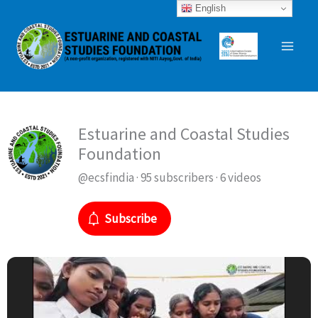
Skip
English
to
content
Estuarine and Coastal Studies
Foundation
@ecsfindia · 95 subscribers · 6 videos
Subscribe