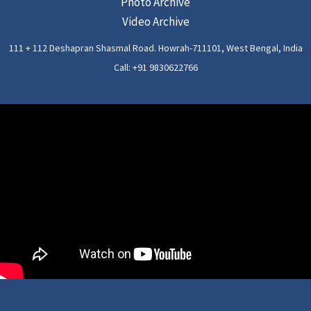
Photo Archive
Video Archive
111 + 112 Deshapran Shasmal Road. Howrah-711101, West Bengal, India
Call: +91 9830622766