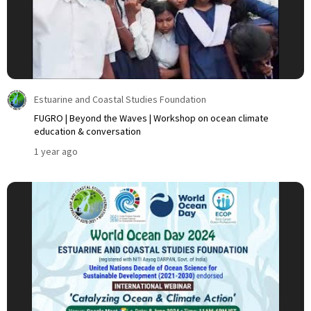
Estuarine and Coastal Studies Foundation
FUGRO | Beyond the Waves | Workshop on ocean climate
education & conversation
1 year ago