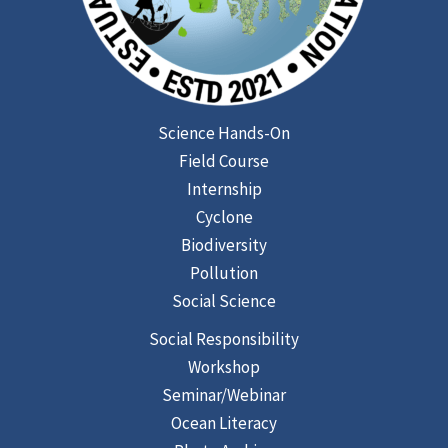
Science Hands-On
Field Course
Internship
Cyclone
Biodiversity
Pollution
Social Science
Social Responsibility
Workshop
Seminar/Webinar
Ocean Literacy