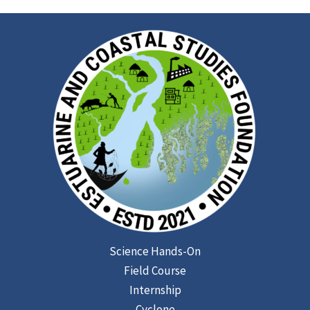
Science Hands-On
Field Course
Internship
Cyclone