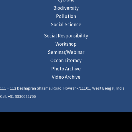
Biodiversity
Pollution
Social Science
Social Responsibility
Workshop
Seminar/Webinar
Ocean Literacy
Photo Archive
Video Archive
111 + 112 Deshapran Shasmal Road. Howrah-711101, West Bengal, India
Call: +91 9830622766