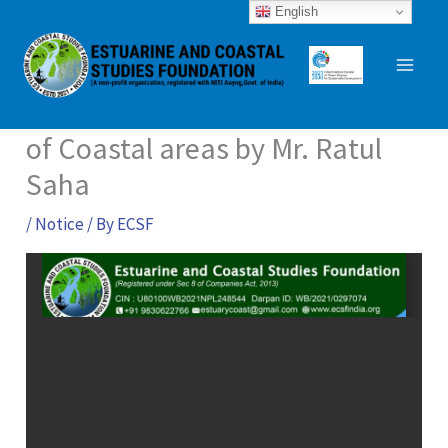
Skip
English
to
content
A national Webinar on wildlife
of Coastal areas by Mr. Ratul
Saha
/
Notice
/ By
ECSF