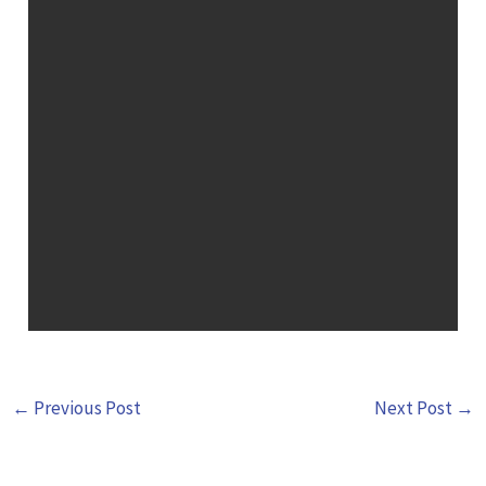
←
Previous Post
Next Post
→